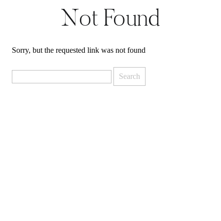
Not Found
Sorry, but the requested link was not found
Search
for: