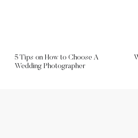
5 Tips on How to Choose A
W
Wedding Photographer