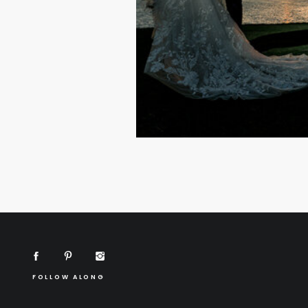
FOLLOW ALONG