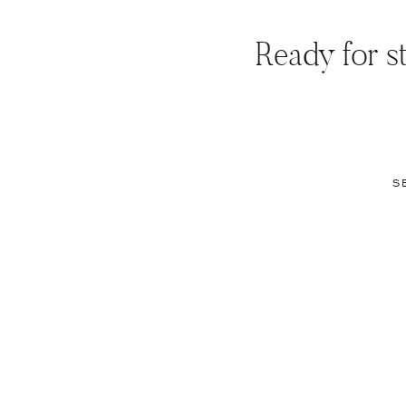
Ready for st
S