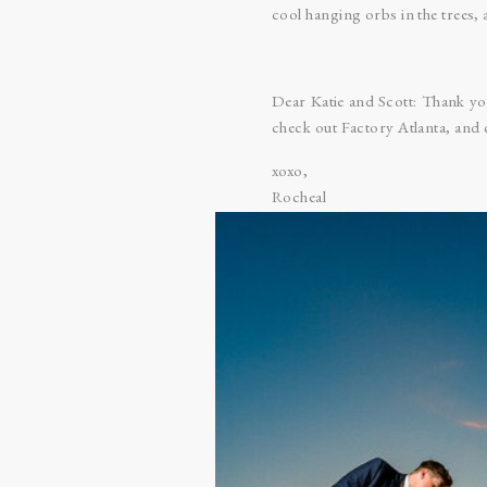
cool hanging orbs in the trees, 
Dear Katie and Scott: Thank y
check out Factory Atlanta, and 
xoxo,
Rocheal