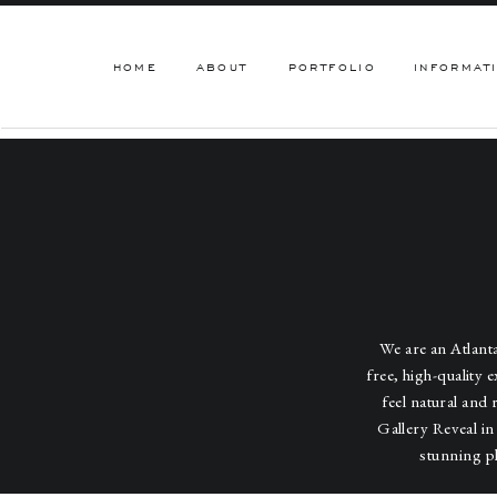
HOME
ABOUT
PORTFOLIO
INFORMAT
We are an Atlan
free, high-quality 
feel natural and 
Gallery Reveal in
stunning p