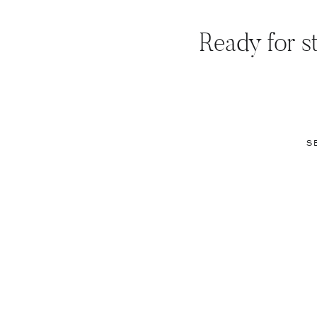
Ready for st
S