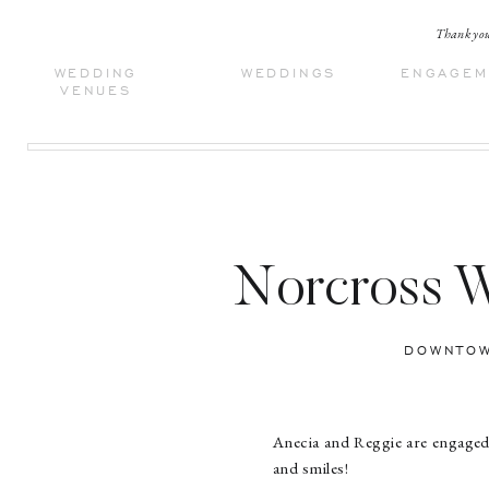
Thank you 
WEDDING
WEDDINGS
ENGAGEM
VENUES
Norcross W
DOWNTOW
Anecia and Reggie are engaged
and smiles!