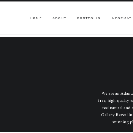
HOME
ABOUT
PORTFOLIO
INFORMAT
We are an Atlan
free, high-quality 
feel natural and 
Gallery Reveal in
stunning p