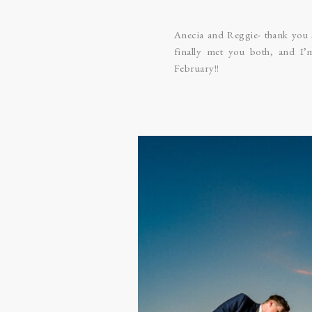
Anecia and Reggie- thank you 
finally met you both, and I
February!!