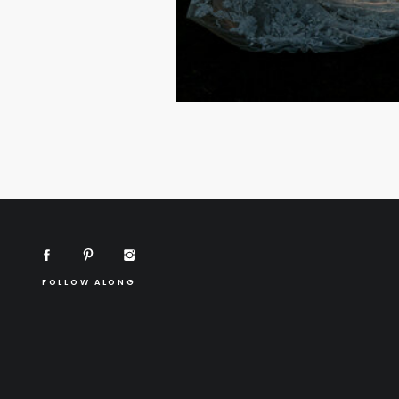
FOLLOW ALONG