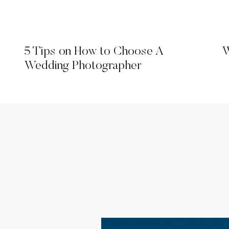
5 Tips on How to Choose A
W
Wedding Photographer