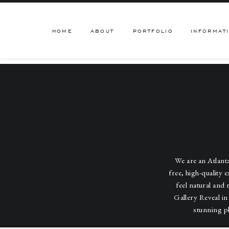
HOME
ABOUT
PORTFOLIO
INFORMAT
We are an Atlan
free, high-quality 
feel natural and 
Gallery Reveal in
stunning p