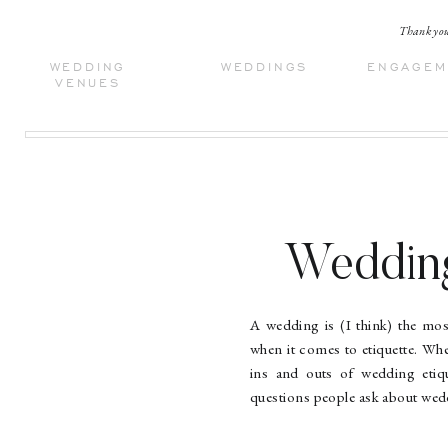
Thank you 
WEDDING
WEDDINGS
ENGAGEM
VENUES
Wedding
Common
A wedding is (I think) the most
when it comes to etiquette. Wh
ins and outs of wedding etiq
questions people ask about wedd